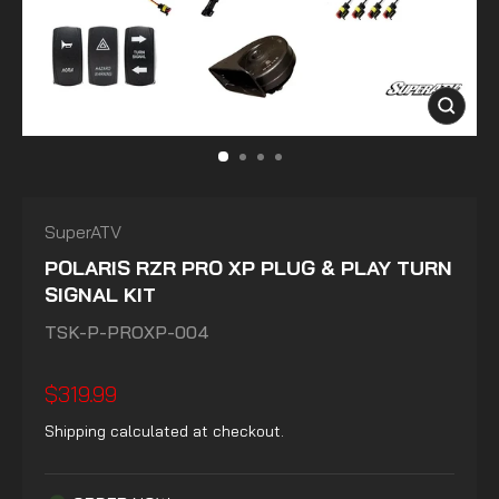
CLOSE
(ESC)
SuperATV
POLARIS RZR PRO XP PLUG & PLAY TURN
SIGNAL KIT
TSK-P-PROXP-004
Regular
$319.99
price
Shipping
calculated at checkout.