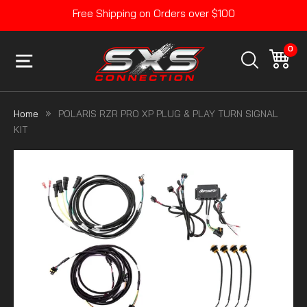
Skip
Free Shipping on Orders over $100
to
Pause
content
slideshow
0
SITE NAVIGATION
CA
SEARCH
Home
POLARIS RZR PRO XP PLUG & PLAY TURN SIGNAL
KIT