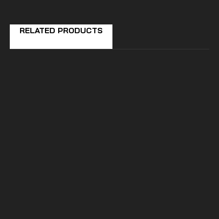
RELATED PRODUCTS
SuperATV
POLARIS RZR PRO XP
PLUG & PLAY TURN
SIGNAL KIT
$319.99