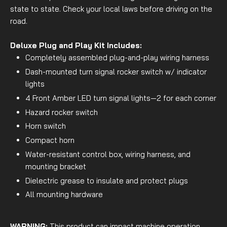
state to state. Check your local laws before driving on the
road.
Deluxe Plug and Play Kit Includes:
Completely assembled plug-and-play wiring harness
Dash-mounted turn signal rocker switch w/ indicator
lights
4 Front Amber LED turn signal lights—2 for each corner
Hazard rocker switch
Horn switch
Compact horn
Water-resistant control box, wiring harness, and
mounting bracket
Dielectric grease to insulate and protect plugs
All mounting hardware
WARNING:
This product can impact machine operation.