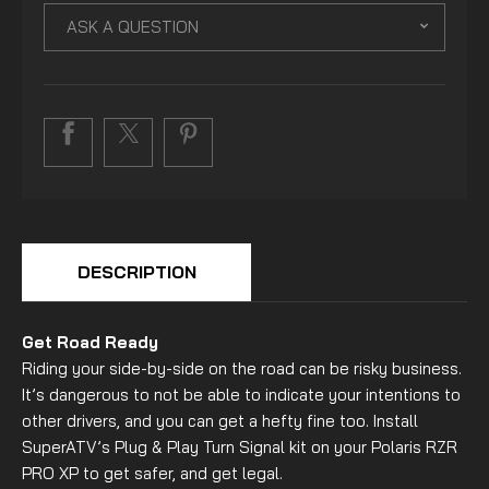
ASK A QUESTION
DESCRIPTION
Get Road Ready
Riding your side-by-side on the road can be risky business.
It’s dangerous to not be able to indicate your intentions to
other drivers, and you can get a hefty fine too. Install
SuperATV’s Plug & Play Turn Signal kit on your Polaris RZR
PRO XP to get safer, and get legal.