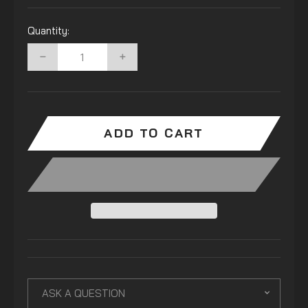
Quantity:
−
+
ADD TO CART
ASK A QUESTION