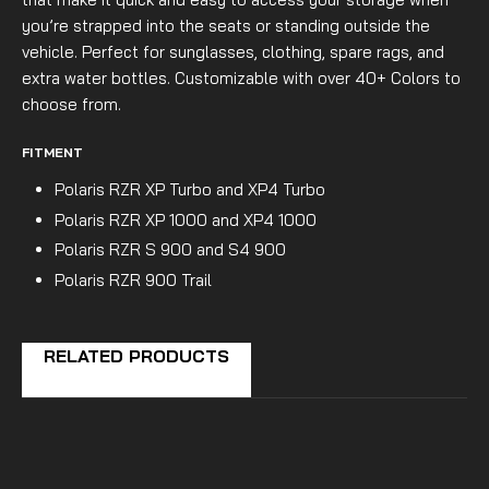
you’re strapped into the seats or standing outside the
vehicle. Perfect for sunglasses, clothing, spare rags, and
extra water bottles. Customizable with over 40+ Colors to
choose from.
FITMENT
Polaris RZR XP Turbo and XP4 Turbo
Polaris RZR XP 1000 and XP4 1000
Polaris RZR S 900 and S4 900
Polaris RZR 900 Trail
RELATED PRODUCTS