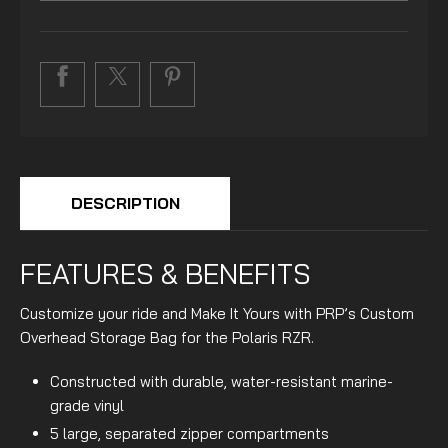
DESCRIPTION
FEATURES & BENEFITS
Customize your ride and Make It Yours with PRP’s Custom
Overhead Storage Bag for the Polaris RZR.
Constructed with durable, water-resistant marine-
grade vinyl
5 large, separated zipper compartments