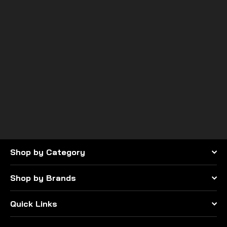
PRP seats
Overhead Bag for Polaris
RZR
$200.99
Shop by Category
Shop by Brands
Quick Links