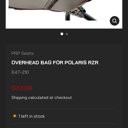
CLOSE
(ESC)
PRP Seats
OVERHEAD BAG FOR POLARIS RZR
E47-210
Regular
$200.99
price
Shipping
calculated at checkout.
1 left in stock