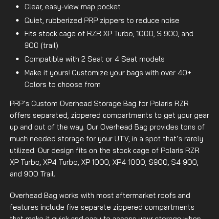
Clear, easy-view map pocket
Quiet, rubberized PRP zippers to reduce noise
Fits stock cage of RZR XP Turbo, 1000, S 900, and
900 (trail)
Compatible with 2 Seat or 4 Seat models
Make it yours! Customize your bags with over 40+
Colors to choose from
PRP’s Custom Overhead Storage Bag for Polaris RZR
offers separated, zippered compartments to get your gear
up and out of the way. Our Overhead Bag provides tons of
much needed storage for your UTV, in a spot that’s rarely
utilized. Our design fits on the stock cage of Polaris RZR
XP Turbo, XP4 Turbo, XP 1000, XP4 1000, S900, S4 900,
and 900 Trail.
Overhead Bag works with most aftermarket roofs and
features include five separate zippered compartments
that make it quick and easy to access your storage when