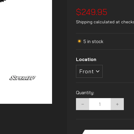
Regular
$249.95
price
Shipping
calculated at check
5 in stock
Location
Quantity:
−
+