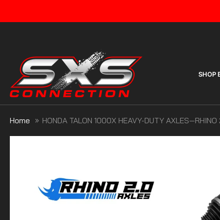
Skip
to
content
SHOP 
Home
HONDA TALON 1000X HEAVY-DUTY AXLES—RHINO 