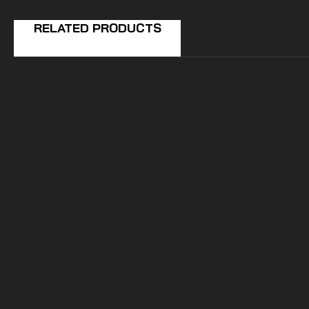
RELATED PRODUCTS