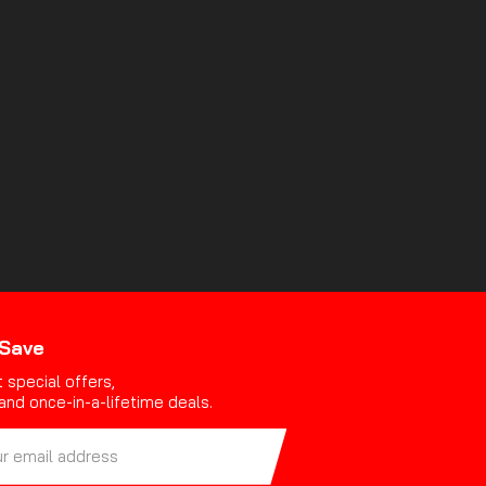
 Save
 special offers,
and once-in-a-lifetime deals.