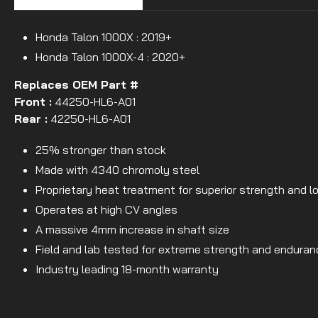
Honda Talon 1000X : 2019+
Honda Talon 1000X-4 : 2020+
Replaces OEM Part #
Front :
44250-HL6-A01
Rear :
42250-HL6-A01
25% stronger than stock
Made with 4340 chromoly steel
Proprietary heat treatment for superior strength and l
Operates at high CV angles
A massive 4mm increase in shaft size
Field and lab tested for extreme strength and enduran
Industry leading 18-month warranty