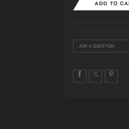
ADD TO C
ASK A QUESTION