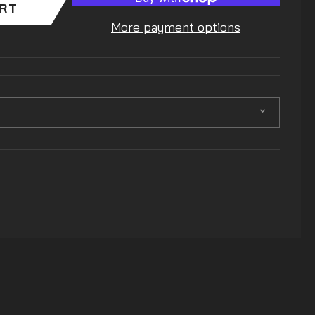
ART
More payment options