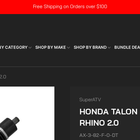
Free Shipping on Orders over $100
Pause
slideshow
BY CATEGORY
SHOP BY MAKE
SHOP BY BRAND
BUNDLE DE
2.0
SuperATV
HONDA TALON 
RHINO 2.0
AX-3-82-F-0-DT