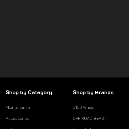
SuperATV
HONDA TALON 1000X HEAVY-
DUTY AXLES—RHINO 2.0
$249.95
Shop by Category
Shop by Brands
Maintenance
5150 Whips
Accessories
OFF ROAD BEAST