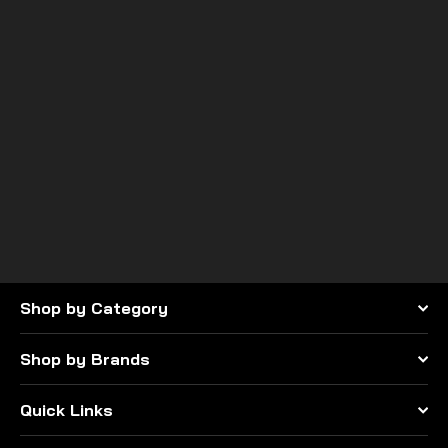
CA Technologies USA
Can-Am X3 Clevis Tie Rod
Set
$475.00
Shop by Category
Shop by Brands
Quick Links