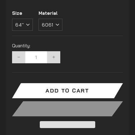
Size
Material
Quantity:
−
+
ADD TO CART