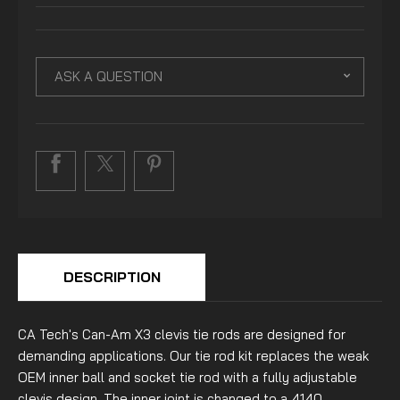
ASK A QUESTION
DESCRIPTION
CA Tech's Can-Am X3 clevis tie rods are designed for
demanding applications. Our tie rod kit replaces the weak
OEM inner ball and socket tie rod with a fully adjustable
clevis design. The inner joint is changed to a 4140