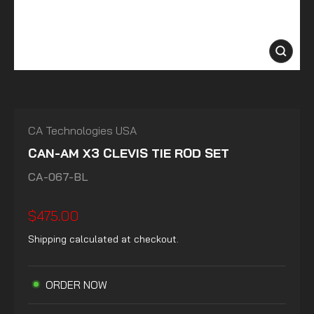
CLOSE
(ESC)
CA Technologies USA
CAN-AM X3 CLEVIS TIE ROD SET
CA-067-BL
Regular
$475.00
price
Shipping
calculated at checkout.
ORDER NOW