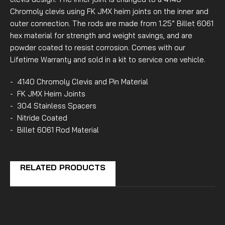
Chromoly clevis using FK JMX heim joints on the inner and
outer connection. The rods are made from 1.25” Billet 6061
hex material for strength and weight savings, and are
powder coated to resist corrosion. Comes with our
Lifetime Warranty and sold in a kit to service one vehicle.
- 4140 Chromoly Clevis and Pin Material
- FK JMX Heim Joints
- 304 Stainless Spacers
- Nitride Coated
- Billet 6061 Rod Material
RELATED PRODUCTS