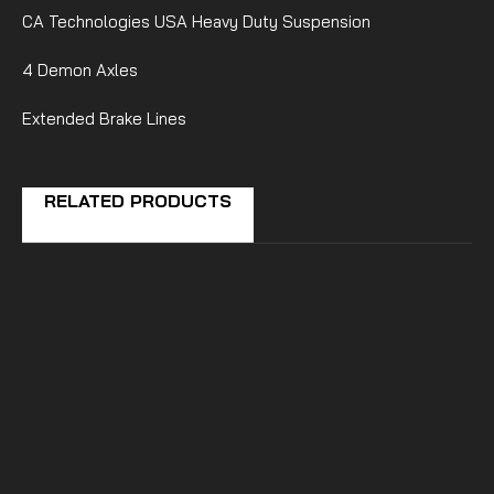
CA Technologies USA Heavy Duty Suspension
4 Demon Axles
Extended Brake Lines
RELATED PRODUCTS
CA Technologies USA
Can-Am Defender Long