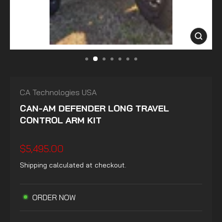
CLOSE
(ESC)
CA Technologies USA
CAN-AM DEFENDER LONG TRAVEL
CONTROL ARM KIT
Regular
$5,495.00
price
Shipping
calculated at checkout.
ORDER NOW