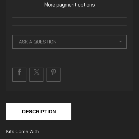
More payment options
ASK A QUESTION
DESCRIPTION
Kits Come With