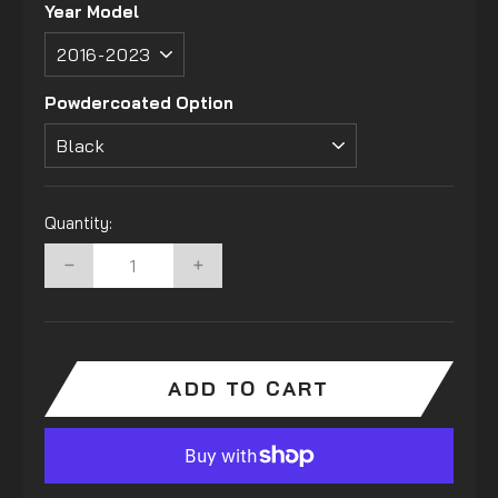
Year Model
Powdercoated Option
Quantity:
−
+
ADD TO CART