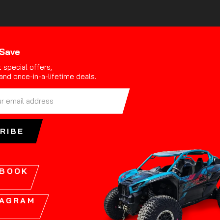
 Save
 special offers,
and once-in-a-lifetime deals.
RIBE
EBOOK
TAGRAM