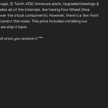
age, 12 Tooth 4130 Armature plate, Upgraded bearings &
ades all of the internals. Are having Four Wheel Drive
over the stock components. However, there’s a few front
correct the noise. This price includes installing our
we ship it back.
il once you receive it.***