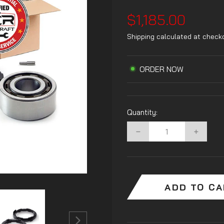
Regular
$1,185.00
price
Shipping
calculated at check
ORDER NOW
Quantity:
−
+
ADD TO C