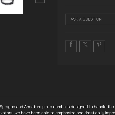
ASK A QUESTION
 Sprague and Armature plate combo is designed to handle the 
nnovators, we have been able to emphasize and drastically imp