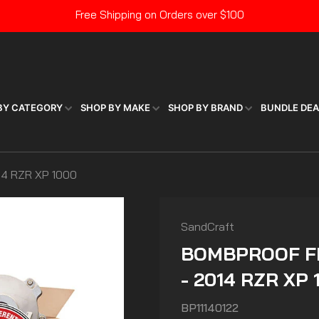
Free Shipping on Orders over $100
Pause
slideshow
BY CATEGORY
SHOP BY MAKE
SHOP BY BRAND
BUNDLE DE
4 RZR XP 1000
SandCraft
BOMBPROOF FR
- 2014 RZR XP 
BP11140122