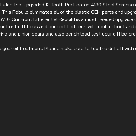
ludes the upgraded 12 Tooth Pre Heated 4130 Steel Sprague c
ed. This Rebuild eliminates all of the plastic OEM parts and upgr
WD? Our Front Differential Rebuild is a must needed upgrade 
r front diff to us and our certified tech will troubleshoot and 
ing and pinion gears and also bench load test your diff before 
s gear oil treatment. Please make sure to top the diff off with o