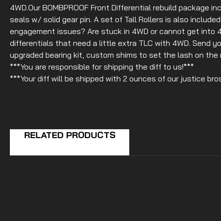
4WD.Our BOMBPROOF Front Differential rebuild package inc
seals w/ solid gear pin. A set of Tall Rollers is also includ
engagement issues? Are stuck in 4WD or cannot get into 4
differentials that need a little extra TLC with 4WD. Send you
upgraded bearing kit, custom shims to set the lash on the r
***You are responsible for shipping the diff to us!***
***Your diff will be shipped with 2 ounces of our justice bro
RELATED PRODUCTS