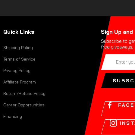
Quick Links
Sign Up and
Subscribe to get
free giveaways, 
Shipping Policy
ENTER
SUBSCRIBE
Terms of Service
YOUR
EMAIL
Privacy Policy
ADDRESS
SUBSC
Affiliate Program
Return/Refund Policy
FAC
Career Opportunities
Financing
INS