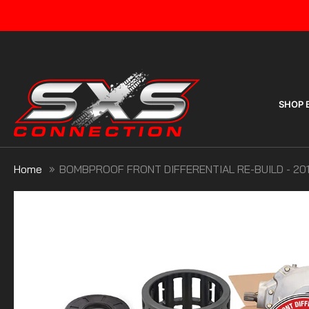
Skip
to
content
SHOP 
Home
BOMBPROOF FRONT DIFFERENTIAL RE-BUILD - 201