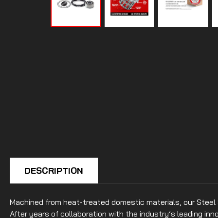
DESCRIPTION
Machined from heat-treated domestic materials, our Steel
After years of collaboration with the industry’s leading i