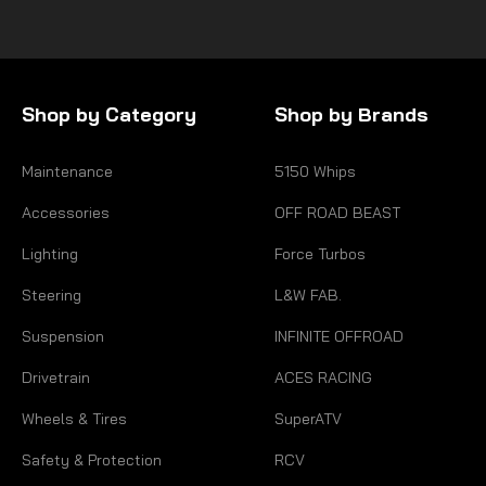
Shop by Category
Shop by Brands
Maintenance
5150 Whips
Accessories
OFF ROAD BEAST
Lighting
Force Turbos
Steering
L&W FAB.
Suspension
INFINITE OFFROAD
Drivetrain
ACES RACING
Wheels & Tires
SuperATV
Safety & Protection
RCV