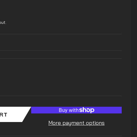
out.
ART
More payment options