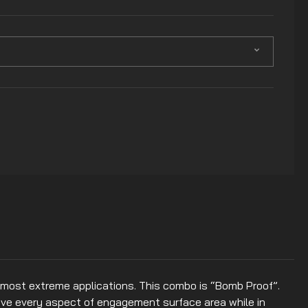
most extreme applications. This combo is “Bomb Proof”.
rove every aspect of engagement surface area while in