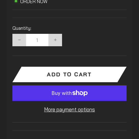
ORDER NOW
Quantity:
−
+
ADD TO CART
More payment options