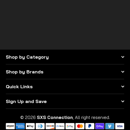
SuperATV
ASSAULT INDUSTRIES
STINGER GRILL (FITS:
POLARIS RZR PRO XP
$195.95
Shop by Category
Shop by Brands
Quick Links
Sign Up and Save
© 2026
SXS Connection
, All right reserved.