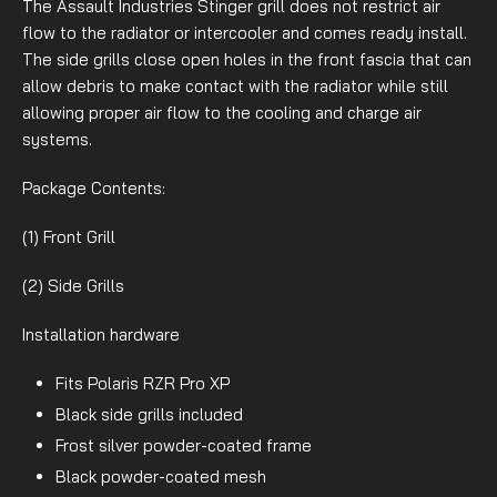
The Assault Industries Stinger grill does not restrict air
flow to the radiator or intercooler and comes ready install.
The side grills close open holes in the front fascia that can
allow debris to make contact with the radiator while still
allowing proper air flow to the cooling and charge air
systems.
Package Contents:
(1) Front Grill
(2) Side Grills
Installation hardware
Fits Polaris RZR Pro XP
Black side grills included
Frost silver powder-coated frame
Black powder-coated mesh