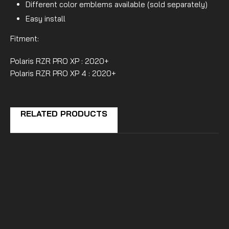
Different color emblems available (sold separately)
Easy install
Fitment:
Polaris RZR PRO XP : 2020+
Polaris RZR PRO XP 4 : 2020+
RELATED PRODUCTS