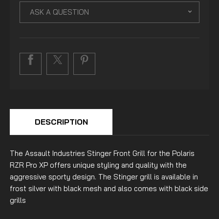
ASK A QUESTION
DESCRIPTION
The Assault Industries Stinger Front Grill for the Polaris
RZR Pro XP offers unique styling and quality with the
aggressive sporty design. The Stinger grill is available in
frost silver with black mesh and also comes with black side
grills