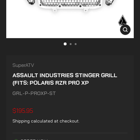
CLOSE
(ESC)
SuperATV
ASSAULT INDUSTRIES STINGER GRILL
(FITS: POLARIS RZR PRO XP
GRL-P-PROXP-ST
Regular
$195.95
price
Shipping
calculated at checkout.