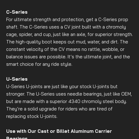
C-Series
For ultimate strength and protection, get a C-Series prop
shaft. The C-Series uses a CV joint built with a chromoly
cage, spider, and cup, just like an axle, for superior strength.
The high-quality boot keeps out mud, water, and dirt. The
constant velocity of the CV means no rattle, wobble, or
balance issues are possible. It’s the ultimate joint, and the
smart choice for any ride style.
U-Series
U-Series U-joints are just like your stock U-joints but
stronger. The U-Series uses needle bearings, just like OEM,
but are made with a superior 4340 chromoly steel body.
They’re a solid upgrade for riders who are tired of
replacing stock U-joints.
Use with Our Cast or Billet Aluminum Carrier
Bearings