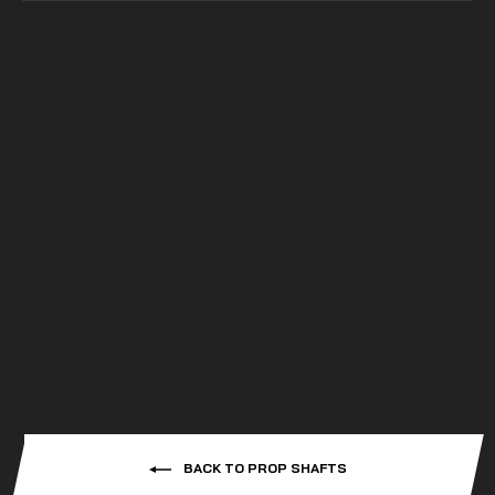
SuperATV
POLARIS RZR XP 4 1000
HEAVY-DUTY PROP
SHAFT - RHINO
DRIVELINE
from
$299.99
BACK TO PROP SHAFTS