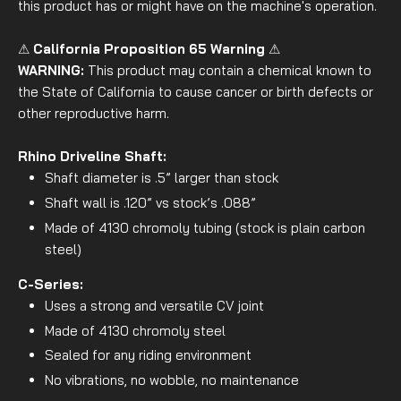
this product has or might have on the machine's operation.
⚠
California Proposition 65 Warning
⚠
WARNING:
This product may contain a chemical known to
the State of California to cause cancer or birth defects or
other reproductive harm.
Rhino Driveline Shaft:
Shaft diameter is .5” larger than stock
Shaft wall is .120” vs stock’s .088”
Made of 4130 chromoly tubing (stock is plain carbon
steel)
C-Series:
Uses a strong and versatile CV joint
Made of 4130 chromoly steel
Sealed for any riding environment
No vibrations, no wobble, no maintenance