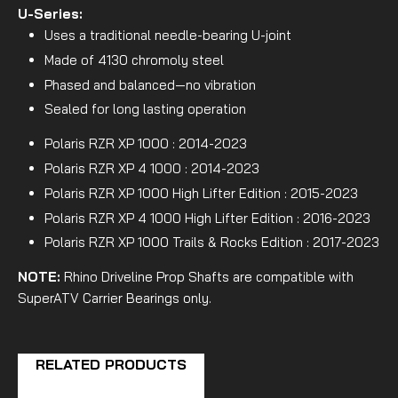
U-Series:
Uses a traditional needle-bearing U-joint
Made of 4130 chromoly steel
Phased and balanced—no vibration
Sealed for long lasting operation
Polaris RZR XP 1000 : 2014-2023
Polaris RZR XP 4 1000 : 2014-2023
Polaris RZR XP 1000 High Lifter Edition : 2015-2023
Polaris RZR XP 4 1000 High Lifter Edition : 2016-2023
Polaris RZR XP 1000 Trails & Rocks Edition : 2017-2023
NOTE:
Rhino Driveline Prop Shafts are compatible with
SuperATV Carrier Bearings only.
RELATED PRODUCTS