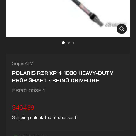
CLOSE
(ESC)
SuperATV
POLARIS RZR XP 4 1000 HEAVY-DUTY
PROP SHAFT - RHINO DRIVELINE
PRP01-003F-1
Regular
$464.99
price
Shipping
calculated at checkout.