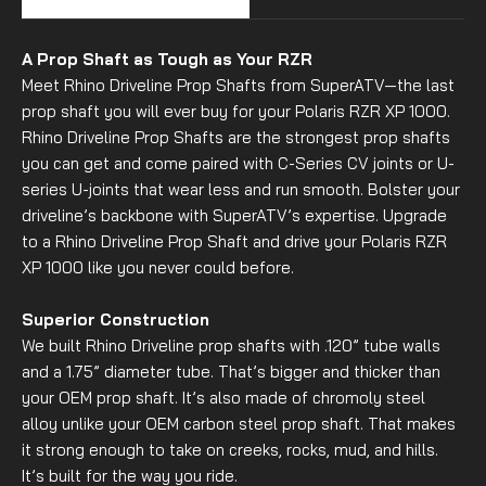
A Prop Shaft as Tough as Your RZR
Meet Rhino Driveline Prop Shafts from SuperATV—the last
prop shaft you will ever buy for your Polaris RZR XP 1000.
Rhino Driveline Prop Shafts are the strongest prop shafts
you can get and come paired with C-Series CV joints or U-
series U-joints that wear less and run smooth. Bolster your
driveline’s backbone with SuperATV’s expertise. Upgrade
to a Rhino Driveline Prop Shaft and drive your Polaris RZR
XP 1000 like you never could before.
Superior Construction
We built Rhino Driveline prop shafts with .120” tube walls
and a 1.75” diameter tube. That’s bigger and thicker than
your OEM prop shaft. It’s also made of chromoly steel
alloy unlike your OEM carbon steel prop shaft. That makes
it strong enough to take on creeks, rocks, mud, and hills.
It’s built for the way you ride.