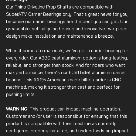
Our Rhino Driveline Prop Shafts are compatible with
SuperATV Carrier Bearings only. That’s great news for you,
because our carrier bearings are the best you can get. Our
greaseable, self-aligning bearing and innovative two-piece
design make installation and maintenance a breeze.
When it comes to materials, we’ve got a carrier bearing for
every rider. Our A380 cast aluminum option is long-lasting,
reliable, and stronger than stock. And for riders who want
max performance, there’s our 6061 billet aluminum carrier
bearing. This 100% American-made billet carrier is CNC
machined, making it stronger than cast and perfect for
pushing limits.
WARNING:
This product can impact machine operation.
Customer and/or user is responsible for ensuring that this
product is compatible with their machine as currently
configured, properly installed, and understands any impact