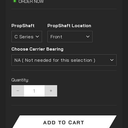
ORDER NOW
PropShaft
PropShaft Location
Choose Carrier Bearing
Quantity:
−
+
ADD TO CART