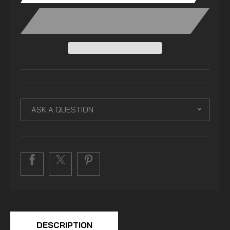
ASK A QUESTION
DESCRIPTION