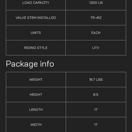
LOAD CAPACITY
1200 LB
VALVE STEM INSTALLED
TR-412
UNITS
EACH
RIDING STYLE
UTV
Package info
WEIGHT
18.7 LBS
HEIGHT
8.5
LENGTH
17
WIDTH
17