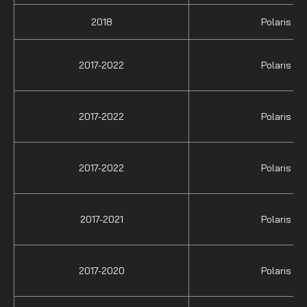
2018
Polaris
2017-2022
Polaris
2017-2022
Polaris
2017-2022
Polaris
2017-2021
Polaris
2017-2020
Polaris