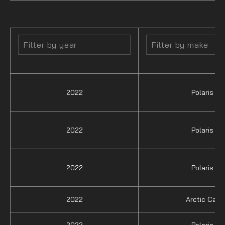
2022
Polaris
2022
Polaris
2022
Polaris
2022
Arctic Cat
2022
Polaris