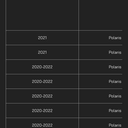
2021
Polaris
2021
Polaris
2020-2022
Polaris
2020-2022
Polaris
2020-2022
Polaris
2020-2022
Polaris
2020-2022
Polaris