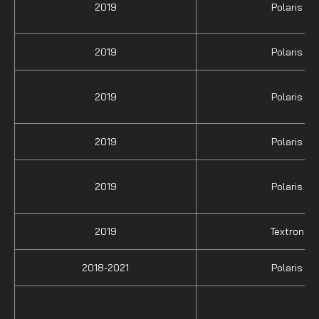
2019
Polaris
2019
Polaris
2019
Polaris
2019
Polaris
2019
Polaris
2019
Textron
2018-2021
Polaris