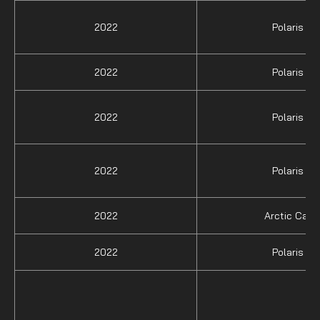
2022
Polaris
2022
Polaris
2022
Polaris
2022
Polaris
2022
Arctic Cat
2022
Polaris