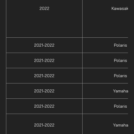
2022
Kawasaki
2021-2022
Polaris
2021-2022
Polaris
2021-2022
Polaris
2021-2022
Yamaha
2021-2022
Polaris
2021-2022
Yamaha