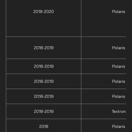
2018-2020
Polaris
2018-2019
Polaris
2018-2019
Polaris
2018-2019
Polaris
2018-2019
Polaris
2018-2019
Textron
2018
Polaris