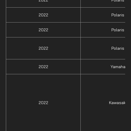
2022
Polaris
2022
Polaris
2022
Polaris
2022
Yamaha
2022
Kawasaki