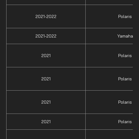
2021-2022
Polaris
2021-2022
Yamaha
2021
Polaris
2021
Polaris
2021
Polaris
2021
Polaris