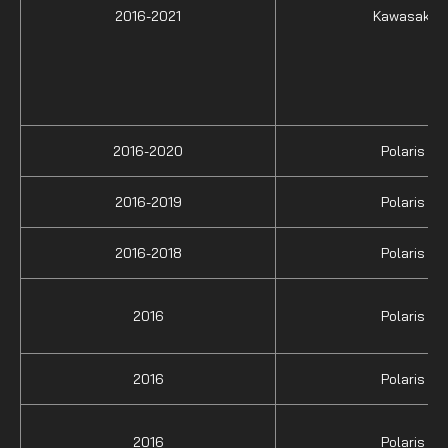
2016-2021
Kawasaki
2016-2020
Polaris
2016-2019
Polaris
2016-2018
Polaris
2016
Polaris
2016
Polaris
2016
Polaris