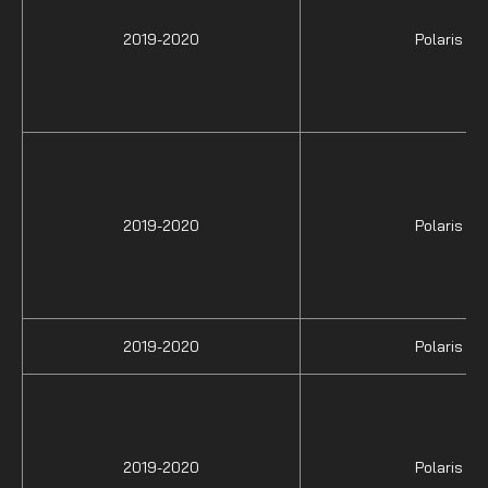
2019-2020
Polaris
2019-2020
Polaris
2019-2020
Polaris
2019-2020
Polaris