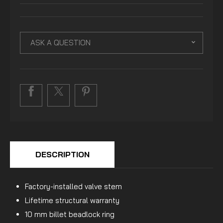
ASK A QUESTION
DESCRIPTION
Factory-installed valve stem
Lifetime structural warranty
10 mm billet beadlock ring