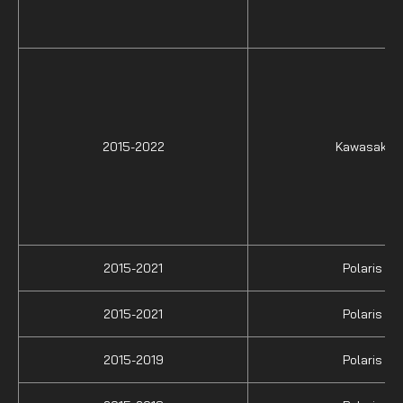
2015-2022
Kawasaki
2015-2021
Polaris
2015-2021
Polaris
2015-2019
Polaris