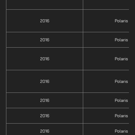
2016
Polaris
2016
Polaris
2016
Polaris
2016
Polaris
2016
Polaris
2016
Polaris
2016
Polaris