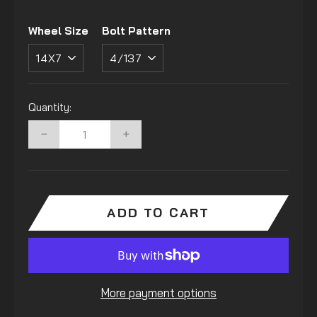
Wheel Size
Bolt Pattern
Quantity:
−
+
ADD TO CART
More payment options