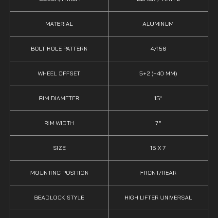
MATERIAL
ALUMINUM
BOLT HOLE PATTERN
4/156
WHEEL OFFSET
5+2 (+40 MM)
RIM DIAMETER
15"
RIM WIDTH
7"
SIZE
15 X 7
MOUNTING POSITION
FRONT/REAR
BEADLOCK STYLE
HIGH LIFTER UNIVERSAL