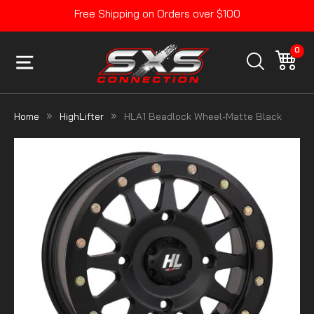
Skip
Free Shipping on Orders over $100
to
Pause
content
slideshow
0
SITE NAVIGATION
CA
SEARCH
Home
HighLifter
HLA1 Beadlock Wheel-Matte Black