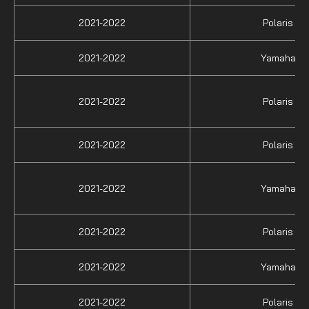
2021-2022
Polaris
2021-2022
Yamaha
2021-2022
Polaris
2021-2022
Polaris
2021-2022
Yamaha
2021-2022
Polaris
2021-2022
Yamaha
2021-2022
Polaris