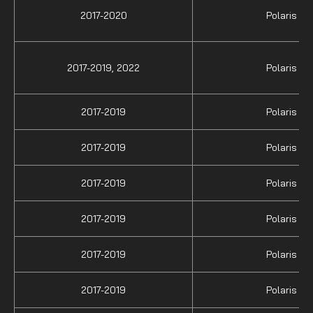
2017-2020
Polaris
2017-2019,
2022
Polaris
2017-2019
Polaris
2017-2019
Polaris
2017-2019
Polaris
2017-2019
Polaris
2017-2019
Polaris
2017-2019
Polaris