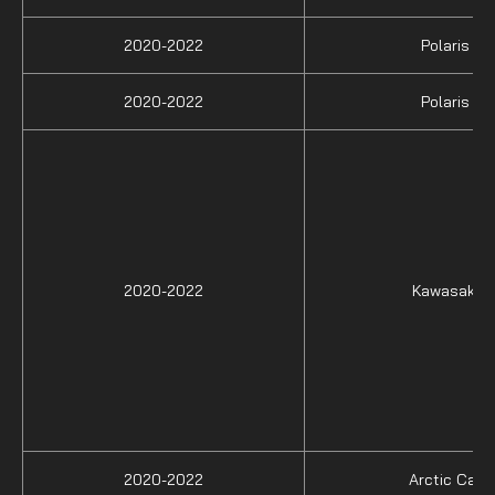
2020-2022
Polaris
2020-2022
Polaris
2020-2022
Kawasaki
2020-2022
Arctic Cat