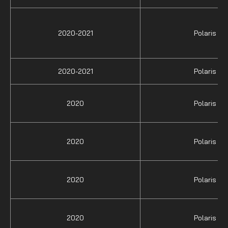
2020-2021
Polaris
2020-2021
Polaris
2020
Polaris
2020
Polaris
2020
Polaris
2020
Polaris