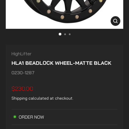
CLOSE
(ESC)
HighLifter
HLA1 BEADLOCK WHEEL-MATTE BLACK
0230-1287
Regular
$230.00
price
Shipping
calculated at checkout.
ORDER NOW