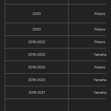
2020
Polaris
2020
Polaris
2019-2022
Polaris
2019-2022
Yamaha
2019-2022
Polaris
2019-2022
Yamaha
2019-2021
Yamaha