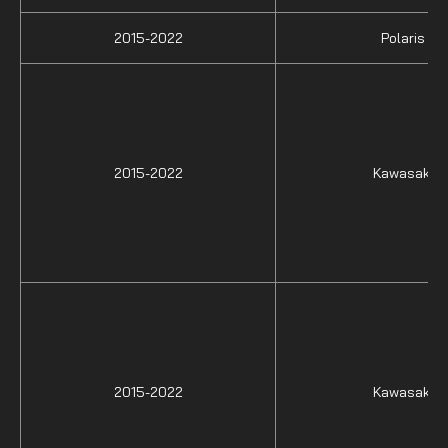
2015-2022
Polaris
2015-2022
Kawasaki
2015-2022
Kawasaki