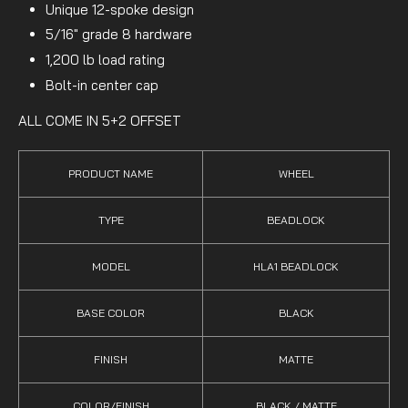
Unique 12-spoke design
5/16" grade 8 hardware
1,200 lb load rating
Bolt-in center cap
ALL COME IN 5+2 OFFSET
PRODUCT NAME
WHEEL
TYPE
BEADLOCK
MODEL
HLA1 BEADLOCK
BASE COLOR
BLACK
FINISH
MATTE
COLOR/FINISH
BLACK / MATTE