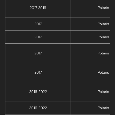
2017-2019
Polaris
2017
Polaris
2017
Polaris
2017
Polaris
2017
Polaris
2016-2022
Polaris
2016-2022
Polaris