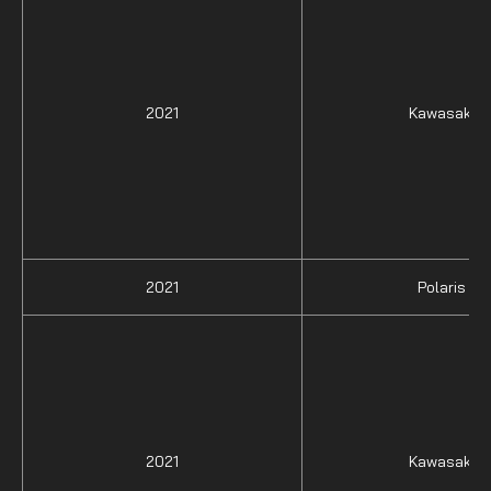
2021
Kawasaki
2021
Polaris
2021
Kawasaki