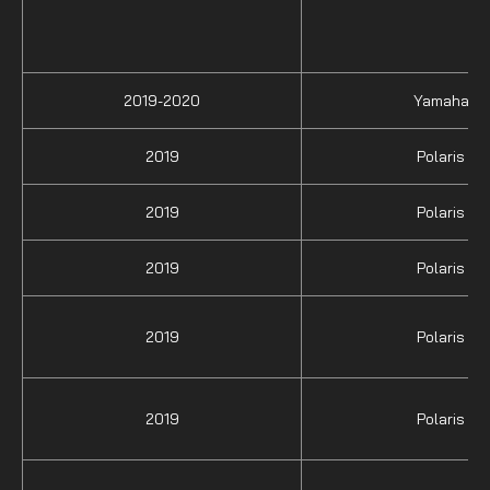
2019-2020
Yamaha
2019
Polaris
2019
Polaris
2019
Polaris
2019
Polaris
2019
Polaris