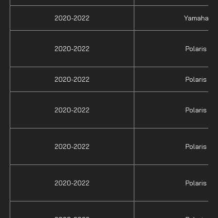
2020-2022
Yamaha
2020-2022
Polaris
2020-2022
Polaris
2020-2022
Polaris
2020-2022
Polaris
2020-2022
Polaris