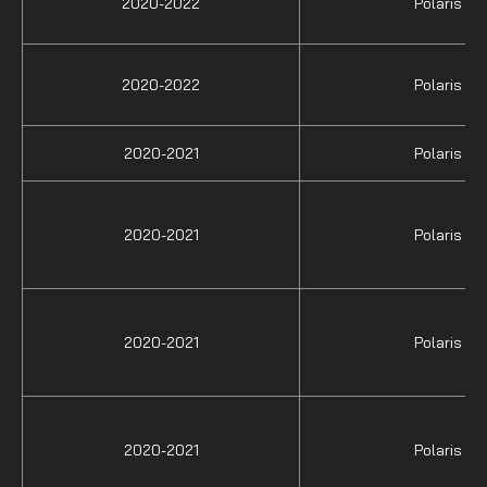
2020-2022
Polaris
2020-2022
Polaris
2020-2021
Polaris
2020-2021
Polaris
2020-2021
Polaris
2020-2021
Polaris