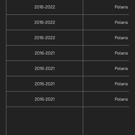
2016-2022
Polaris
2016-2022
Polaris
2016-2022
Polaris
2016-2021
Polaris
2016-2021
Polaris
2016-2021
Polaris
2016-2021
Polaris